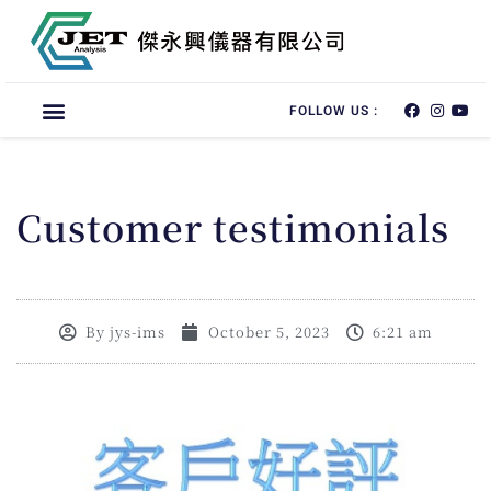
FOLLOW US :
Customer testimonials
By
jys-ims
October 5, 2023
6:21 am