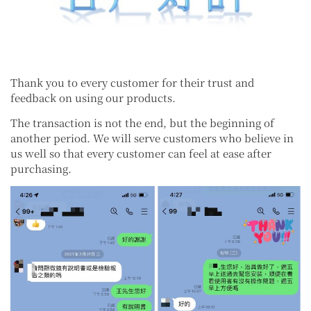
Thank you to every customer for their trust and
feedback on using our products.
The transaction is not the end, but the beginning of
another period. We will serve customers who believe in
us well so that every customer can feel at ease after
purchasing.