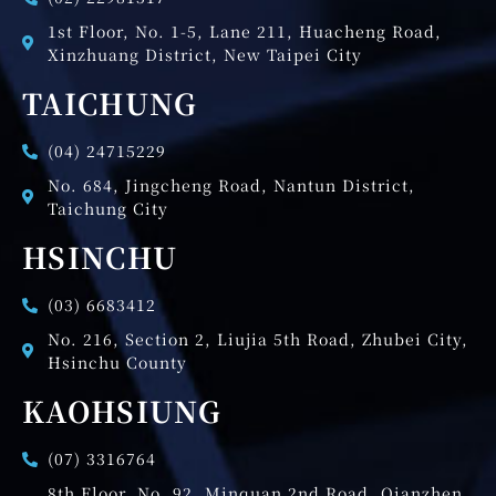
1st Floor, No. 1-5, Lane 211, Huacheng Road,
Xinzhuang District, New Taipei City
TAICHUNG
(04) 24715229
No. 684, Jingcheng Road, Nantun District,
Taichung City
HSINCHU
(03) 6683412
No. 216, Section 2, Liujia 5th Road, Zhubei City,
Hsinchu County
KAOHSIUNG
(07) 3316764
8th Floor, No. 92, Minquan 2nd Road, Qianzhen