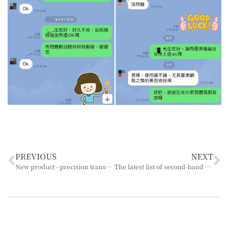
PREVIOUS
NEXT
New product - precision transmission parts, professional manufacturing and service
The latest list of second-hand microscopes in December 2023