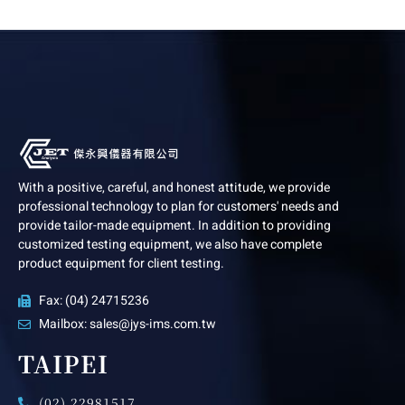
With a positive, careful, and honest attitude, we provide
professional technology to plan for customers' needs and
provide tailor-made equipment. In addition to providing
customized testing equipment, we also have complete
product equipment for client testing.
Fax: (04) 24715236
Mailbox: sales@jys-ims.com.tw
TAIPEI
(02) 22981517