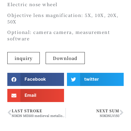
Electric nose wheel
Objective lens magnification: 5X, 10X, 20X,
50X
Optional: camera camera, measurement
software
inquiry
Download
Facebook
twitter
Email
LAST STROKE
NEXT SUM
NIKON ME600 medieval metallographic microscope
NIKONLV150