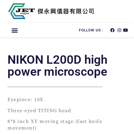
FOLLOW US :
NIKON L200D high
power microscope
Eyepiece: 10X
Three-eyed TITING head
8*8 inch XY moving stage (fast knife
movement)