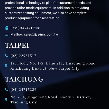
professional technology to plan for customers' needs and
provide tailor-made equipment. In addition to providing
customized testing equipment, we also have complete
product equipment for client testing.
Fax: (04) 24715236
Mailbox: sales@jys-ims.com.tw
TAIPEI
(02) 22981517
1st Floor, No. 1-5, Lane 211, Huacheng Road,
Xinzhuang District, New Taipei City
TAICHUNG
(04) 24715229
No. 684, Jingcheng Road, Nantun District,
Taichung City