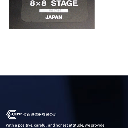
With a positive, careful, and honest attitude, we provide