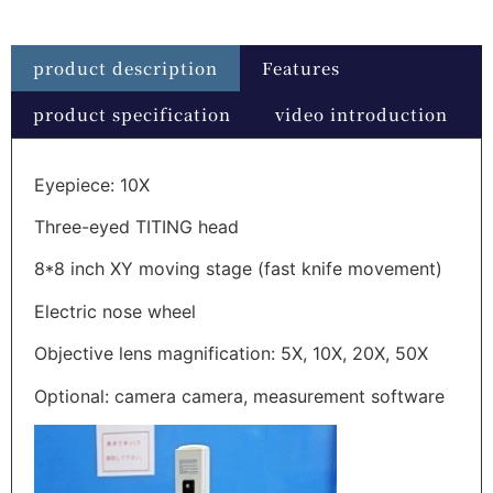
product description
Features
product specification
video introduction
Eyepiece: 10X
Three-eyed TITING head
8*8 inch XY moving stage (fast knife movement)
Electric nose wheel
Objective lens magnification: 5X, 10X, 20X, 50X
Optional: camera camera, measurement software