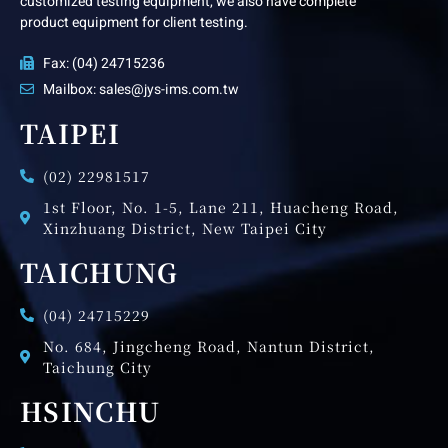
customized testing equipment, we also have complete
product equipment for client testing.
Fax: (04) 24715236
Mailbox: sales@jys-ims.com.tw
TAIPEI
(02) 22981517
1st Floor, No. 1-5, Lane 211, Huacheng Road,
Xinzhuang District, New Taipei City
TAICHUNG
(04) 24715229
No. 684, Jingcheng Road, Nantun District,
Taichung City
HSINCHU