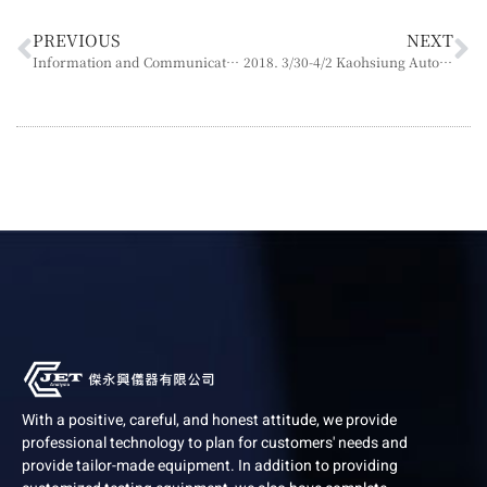
PREVIOUS
NEXT
Information and Communication Security Policy
2018. 3/30-4/2 Kaohsiung Automation Exhibition Booth N5048
With a positive, careful, and honest attitude, we provide
professional technology to plan for customers' needs and
provide tailor-made equipment. In addition to providing