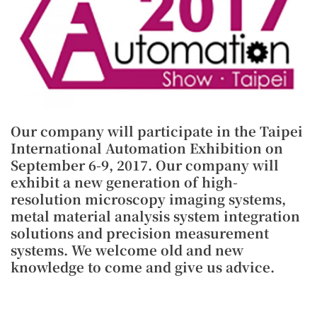
Our company will participate in the Taipei
International Automation Exhibition on
September 6-9, 2017. Our company will
exhibit a new generation of high-
resolution microscopy imaging systems,
metal material analysis system integration
solutions and precision measurement
systems. We welcome old and new
knowledge to come and give us advice.