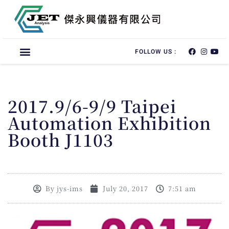
FOLLOW US :
2017.9/6-9/9 Taipei
Automation Exhibition
Booth J1103
By
jys-ims
July 20, 2017
7:51 am