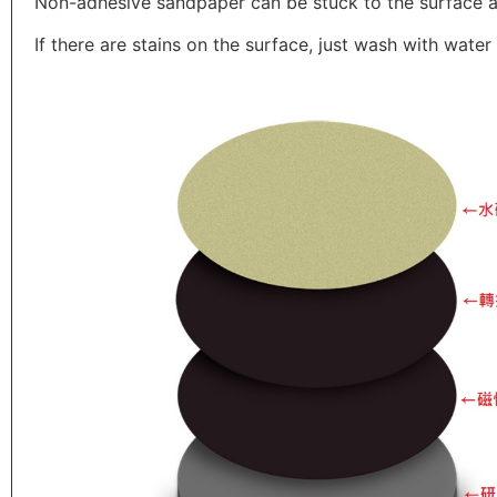
Non-adhesive sandpaper can be stuck to the surface 
If there are stains on the surface, just wash with wate