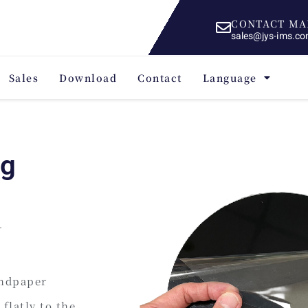
CONTACT MA
sales@jys-ims.c
Sales
Download
Contact
Language
ng
andpaper
flatly to the