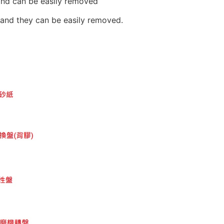
and can be easily removed
r and they can be easily removed.