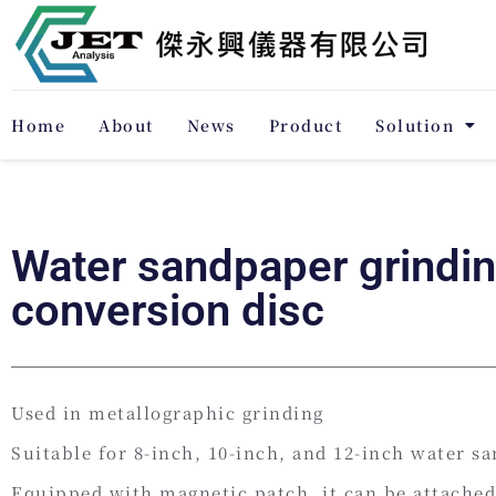
Home
About
News
Product
Solution
Water sandpaper grindi
conversion disc
Used in metallographic grinding
Suitable for 8-inch, 10-inch, and 12-inch water s
Equipped with magnetic patch, it can be attached 