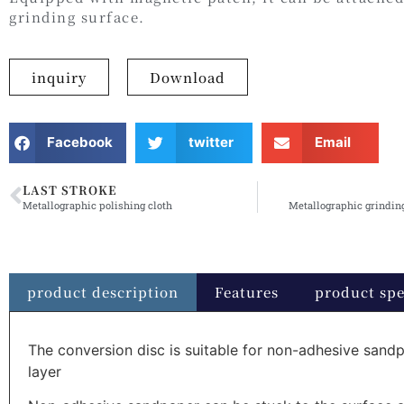
grinding surface.
inquiry
Download
Facebook
twitter
Email
LAST STROKE
Metallographic polishing cloth
Metallographic grindin
product description
Features
product spe
The conversion disc is suitable for non-adhesive sandp
layer