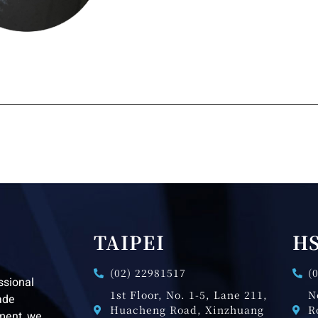
TAIPEI
H
(02) 22981517
(
ssional
1st Floor, No. 1-5, Lane 211,
N
ade
Huacheng Road, Xinzhuang
R
pment, we