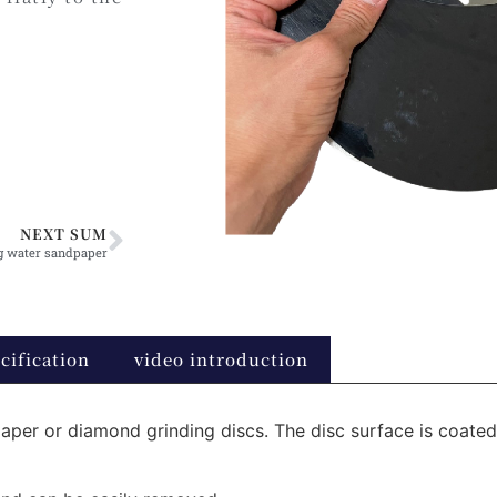
NEXT SUM
g water sandpaper
cification
video introduction
aper or diamond grinding discs. The disc surface is coated