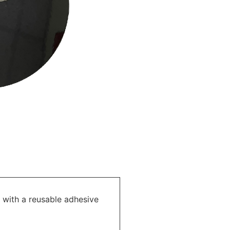
 with a reusable adhesive