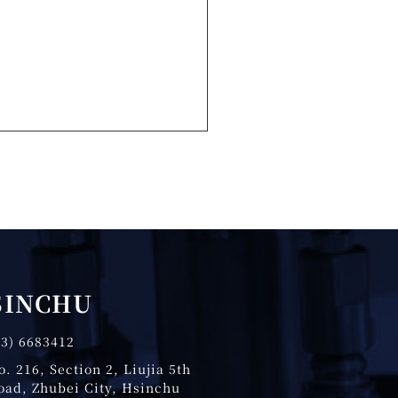
SINCHU
03) 6683412
o. 216, Section 2, Liujia 5th
oad, Zhubei City, Hsinchu