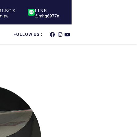
ILBOX
LINE
om.tw
@mhg6977n
FOLLOW US :