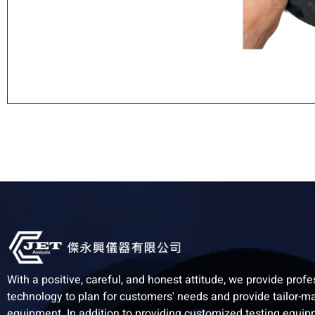
With a positive, careful, and honest attitude, we provide profe
technology to plan for customers' needs and provide tailor-m
equipment. In addition to providing customized testing equi