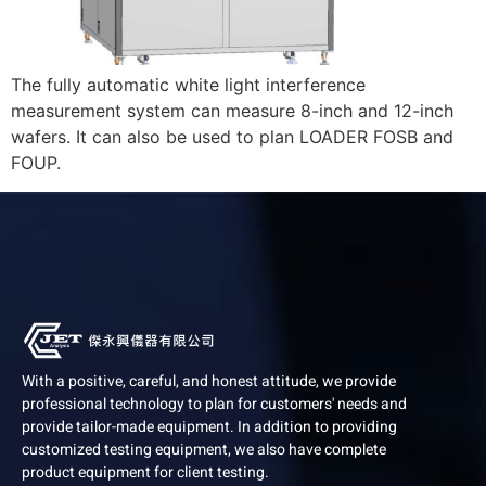
The fully automatic white light interference
measurement system can measure 8-inch and 12-inch
wafers. It can also be used to plan LOADER FOSB and
FOUP.
With a positive, careful, and honest attitude, we provide
professional technology to plan for customers' needs and
provide tailor-made equipment. In addition to providing
customized testing equipment, we also have complete
product equipment for client testing.