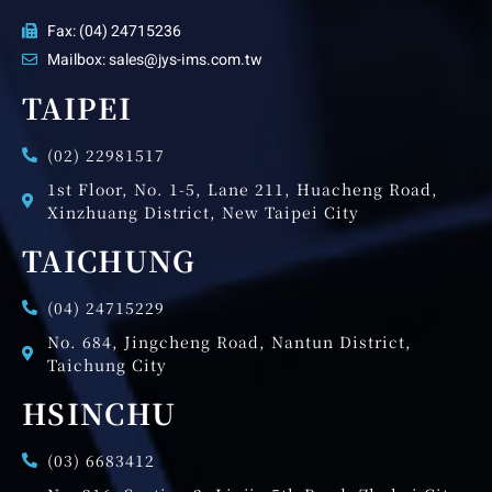
Fax: (04) 24715236
Mailbox: sales@jys-ims.com.tw
TAIPEI
(02) 22981517
1st Floor, No. 1-5, Lane 211, Huacheng Road,
Xinzhuang District, New Taipei City
TAICHUNG
(04) 24715229
No. 684, Jingcheng Road, Nantun District,
Taichung City
HSINCHU
(03) 6683412