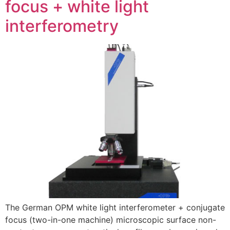
focus + white light
interferometry
The German OPM white light interferometer + conjugate
focus (two-in-one machine) microscopic surface non-