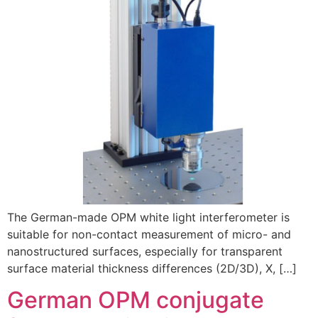
The German-made OPM white light interferometer is
suitable for non-contact measurement of micro- and
nanostructured surfaces, especially for transparent
surface material thickness differences (2D/3D), X, […]
German OPM conjugate