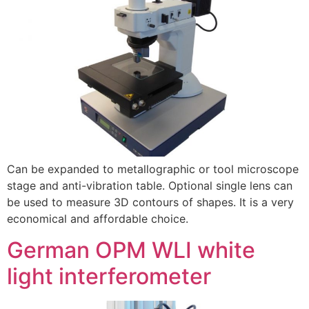
Can be expanded to metallographic or tool microscope
stage and anti-vibration table. Optional single lens can
be used to measure 3D contours of shapes. It is a very
economical and affordable choice.
German OPM WLI white
light interferometer