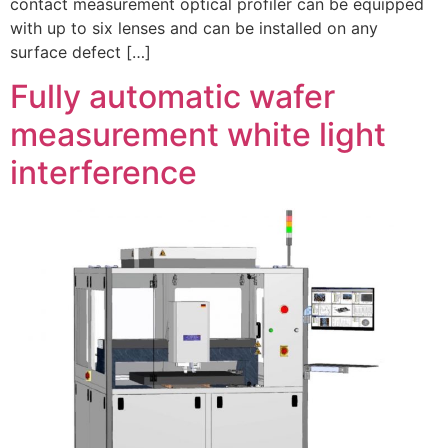
contact measurement optical profiler can be equipped
with up to six lenses and can be installed on any
surface defect […]
Fully automatic wafer
measurement white light
interference