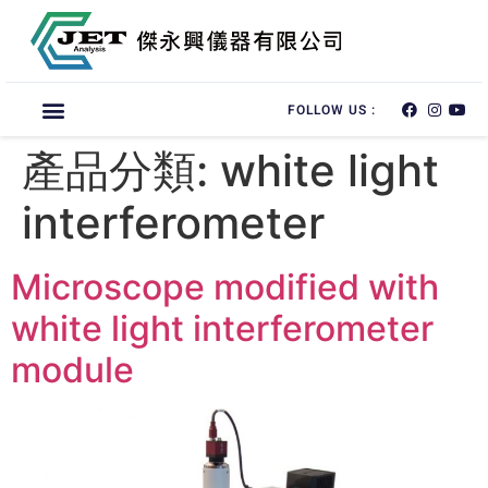
FOLLOW US :
產品分類:
white light
interferometer
Microscope modified with
white light interferometer
module